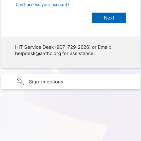
Can’t access your account?
HIT Service Desk (907-729-2626) or Email:
helpdesk@anthc.org for assistance.
Sign-in options