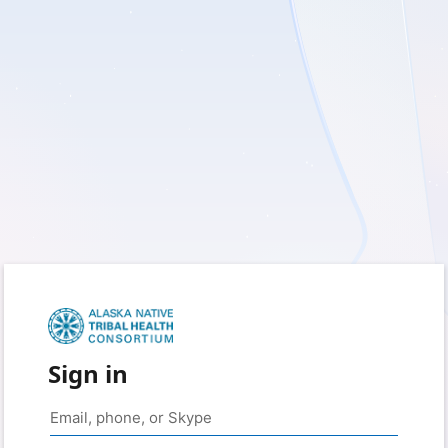
Sign in